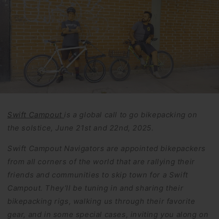
Swift Campout
is a global call to go bikepacking on
the solstice, June 21st and 22nd, 2025.
Swift Campout Navigators are appointed bikepackers
from all corners of the world that are rallying their
friends and communities to skip town for a Swift
Campout. They’ll be tuning in and sharing their
bikepacking rigs, walking us through their favorite
gear, and in some special cases, inviting you along on