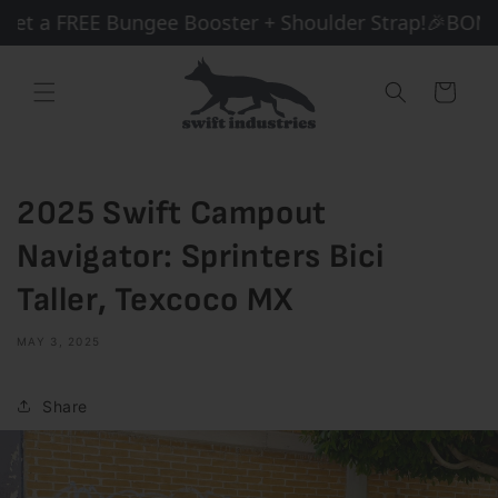
Skip to
et a FREE Bungee Booster + Shoulder Strap!
🎉BONUS 
content
Cart
2025 Swift Campout
Navigator: Sprinters Bici
Taller, Texcoco MX
MAY 3, 2025
Share