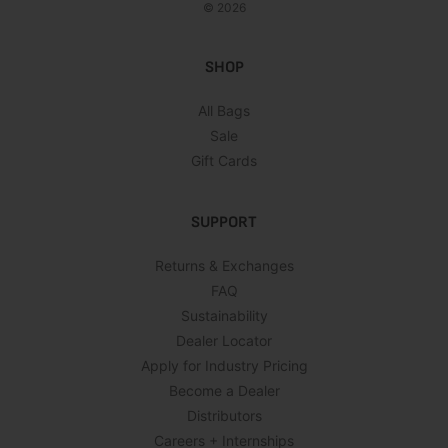
© 2026
SHOP
All Bags
Sale
Gift Cards
SUPPORT
Returns & Exchanges
FAQ
Sustainability
Dealer Locator
Apply for Industry Pricing
Become a Dealer
Distributors
Careers + Internships