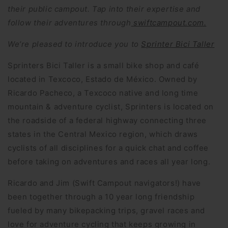
their public campout. Tap into their expertise and
follow their adventures through
swiftcampout.com.
We’re pleased to introduce you to
Sprinter Bici Taller
Sprinters Bici Taller is a small bike shop and café
located in Texcoco, Estado de México. Owned by
Ricardo Pacheco, a Texcoco native and long time
mountain & adventure cyclist, Sprinters is located on
the roadside of a federal highway connecting three
states in the Central Mexico region, which draws
cyclists of all disciplines for a quick chat and coffee
before taking on adventures and races all year long.
Ricardo and Jim (Swift Campout navigators!) have
been together through a 10 year long friendship
fueled by many bikepacking trips, gravel races and
love for adventure cycling that keeps growing in