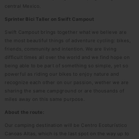
central Mexico.
Sprinter Bici Taller on Swift Campout
Swift Campout brings together what we believe are
the most beautiful things of adventure cycling: bikes,
friends, community and intention. We are living
difficult times all over the world and we find hope on
being able to be part of something so simple, yet so
powerful as riding our bikes to enjoy nature and
recognize each other on our passion, wether we are
sharing the same campground or are thousands of
miles away on this same purpose.
About the route:
Our camping destination will be Centro Ecoturístico
Canoas Altas, which is the last spot on the way up to