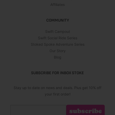
Affiliates
COMMUNITY
Swift Campout
Swift Social Ride Series
Stoked Spoke Adventure Series
Our Story
Blog
SUBSCRIBE FOR INBOX STOKE
Stay up to date on news and deals. Plus get 10% off
your first order!
Email
subscribe