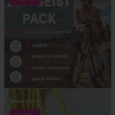
About Swift
HOWDY!