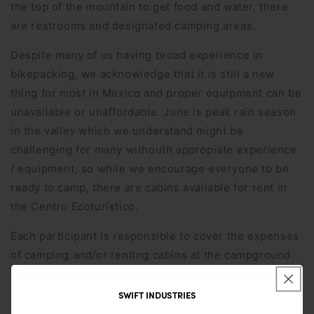
the top of the mountain to get food and water, there
are restrooms and designated camping areas.
Despite many of us having broad experience in
bikepacking, we acknowledge that it is still a new
thing for most in Mexico and proper equipment can be
unavailable or unaffordable. June is peak rain season
in the valley which we understand might be
challenging for many withouth appropiate experience
/ equipment, so while we encourage everyone to be
ready to camp, there are cabins available for rent in
the Centro Ecoturístico.
Each participant is responsible to cover the expenses
of camping and/or renting cabins at the campground.
Distance
25km
SWIFT INDUSTRIES
Terrain
Mixed gravel and pavement