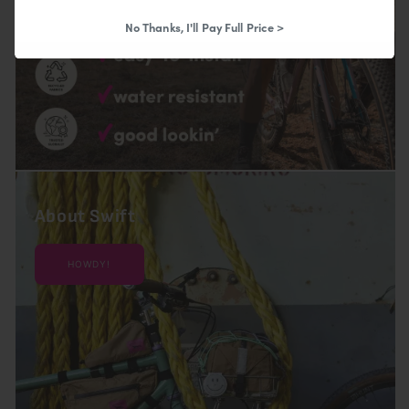
No Thanks, I'll Pay Full Price >
About Swift
HOWDY!