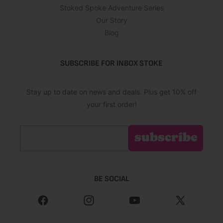
Stoked Spoke Adventure Series
Our Story
Blog
SUBSCRIBE FOR INBOX STOKE
Stay up to date on news and deals. Plus get 10% off
your first order!
Email
subscribe
BE SOCIAL
Facebook
Instagram
YouTube
X
(Twitter)