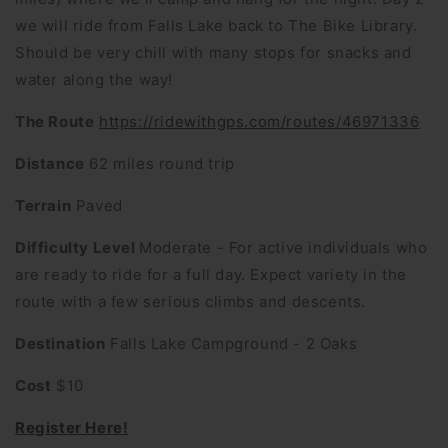
we will ride from Falls Lake back to The Bike Library.
Should be very chill with many stops for snacks and
water along the way!
The Route
https://ridewithgps.com/routes/46971336
Distance
62 miles round trip
Terrain
Paved
Difficulty Level
Moderate - For active individuals who
are ready to ride for a full day. Expect variety in the
route with a few serious climbs and descents.
Destination
Falls Lake Campground - 2 Oaks
Cost
$10
Register Here!