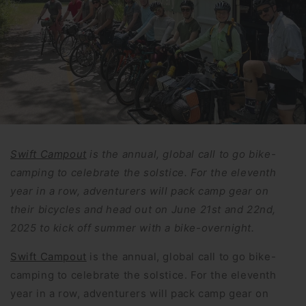
Swift Campout
is the annual, global call to go bike-
camping to celebrate the solstice. For the eleventh
year in a row, adventurers will pack camp gear on
their bicycles and head out on June 21st and 22nd,
2025 to kick off summer with a bike-overnight.
Swift Campout
is the annual, global call to go bike-
camping to celebrate the solstice. For the eleventh
year in a row, adventurers will pack camp gear on