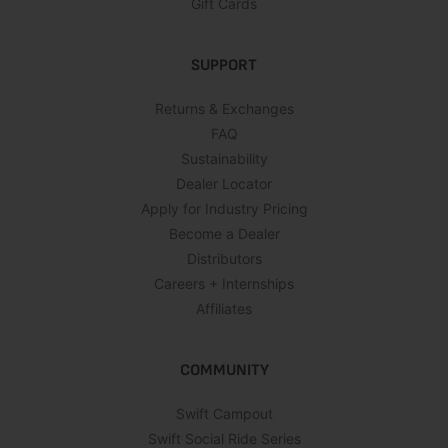
Gift Cards
SUPPORT
Returns & Exchanges
FAQ
Sustainability
Dealer Locator
Apply for Industry Pricing
Become a Dealer
Distributors
Careers + Internships
Affiliates
COMMUNITY
Swift Campout
Swift Social Ride Series