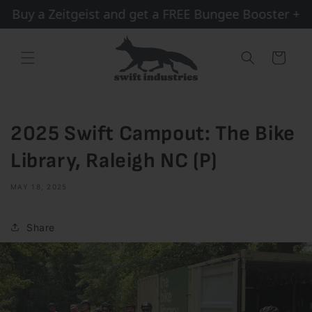
Skip to
Buy a Zeitgeist and get a FREE Bungee Booster + Sh
content
Cart
2025 Swift Campout: The Bike
Library, Raleigh NC (P)
MAY 18, 2025
Share