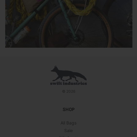
© 2026
SHOP
All Bags
Sale