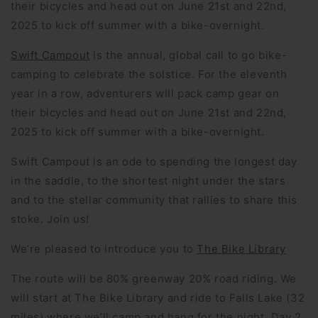
their bicycles and head out on June 21st and 22nd,
2025 to kick off summer with a bike-overnight.
Swift Campout
is the annual, global call to go bike-
camping to celebrate the solstice. For the eleventh
year in a row, adventurers will pack camp gear on
their bicycles and head out on June 21st and 22nd,
2025 to kick off summer with a bike-overnight.
Swift Campout is an ode to spending the longest day
in the saddle, to the shortest night under the stars
and to the stellar community that rallies to share this
stoke. Join us!
We’re pleased to introduce you to
The Bike Library
The route will be 80% greenway 20% road riding. We
will start at The Bike Library and ride to Falls Lake (32
miles) where we’ll camp and hang for the night. Day 2