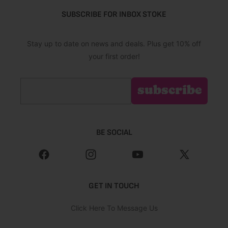
SUBSCRIBE FOR INBOX STOKE
Stay up to date on news and deals. Plus get 10% off
your first order!
Email
subscribe
BE SOCIAL
Facebook
Instagram
YouTube
X
(Twitter)
GET IN TOUCH
Click Here To Message Us