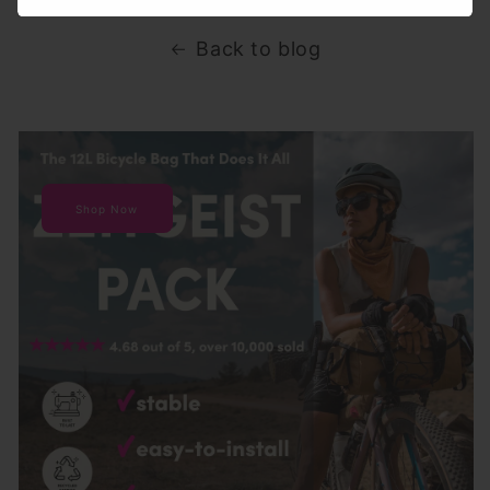
Back to blog
Shop Now