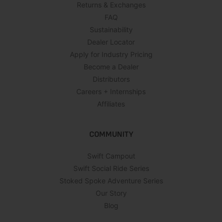
Returns & Exchanges
FAQ
Sustainability
Dealer Locator
Apply for Industry Pricing
Become a Dealer
Distributors
Careers + Internships
Affiliates
COMMUNITY
Swift Campout
Swift Social Ride Series
Stoked Spoke Adventure Series
Our Story
Blog