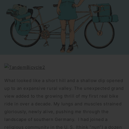
What looked like a short hill and a shallow dip opened
up to an expansive rural valley. The unexpected grand
view added to the growing thrill of my first real bike
ride in over a decade. My lungs and muscles strained
gloriously, newly alive, pushing me through the
landscape of southern Germany. I had joined a
religious community in the U. S. (think “nun”) a dozen