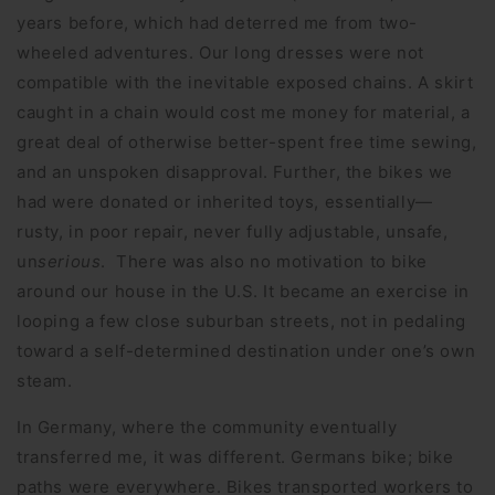
years before, which had deterred me from two-
wheeled adventures. Our long dresses were not
compatible with the inevitable exposed chains. A skirt
caught in a chain would cost me money for material, a
great deal of otherwise better-spent free time sewing,
and an unspoken disapproval. Further, the bikes we
had were donated or inherited toys, essentially—
rusty, in poor repair, never fully adjustable, unsafe,
un
serious
. There was also no motivation to bike
around our house in the U.S. It became an exercise in
looping a few close suburban streets, not in pedaling
toward a self-determined destination under one’s own
steam.
In Germany, where the community eventually
transferred me, it was different. Germans bike; bike
paths were everywhere. Bikes transported workers to