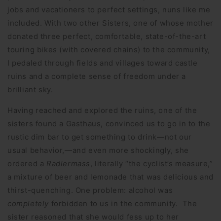
jobs and vacationers to perfect settings, nuns like me
included. With two other Sisters, one of whose mother
donated three perfect, comfortable, state-of-the-art
touring bikes (with covered chains) to the community,
I pedaled through fields and villages toward castle
ruins and a complete sense of freedom under a
brilliant sky.
Having reached and explored the ruins, one of the
sisters found a Gasthaus, convinced us to go in to the
rustic dim bar to get something to drink—not our
usual behavior,—and even more shockingly, she
ordered a
Radlermass
, literally “the cyclist’s measure,”
a mixture of beer and lemonade that was delicious and
thirst-quenching. One problem: alcohol was
completely
forbidden to us in the community. The
sister reasoned that she would fess up to her