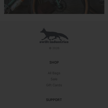
© 2026
SHOP
All Bags
Sale
Gift Cards
SUPPORT