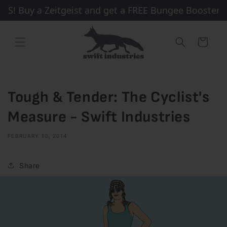
Skip to
! Buy a Zeitgeist and get a FREE Bungee Booster + 
content
Cart
Tough & Tender: The Cyclist's
Measure - Swift Industries
FEBRUARY 10, 2014
Share