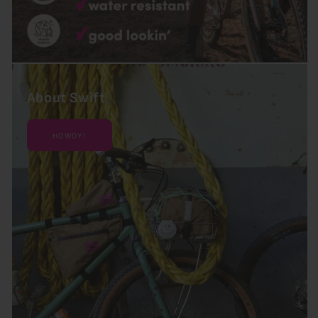
About Swift
HOWDY!