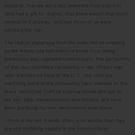
superior, that we were hot, depleted from exertion
(she had a gift for drama), that there wasn’t that much
alcohol in it anyway, and that three of us were
splitting the liter.
The radical departure from the rules felt as amazing
as the whole ride had been—a break from being
scheduled and regulated continuously. The perfection
of that day resonated repeatedly in me. When I was
later transferred back to the U. S., the contrary
confining bend of the community here seemed all the
more restrictive. I left its looping routes and got on
my own bike, metaphorically and literally, and have
been pursuing my own destinations ever since.
I think of my two friends often, a bit wistful that they
are still pedaling happily in the community in