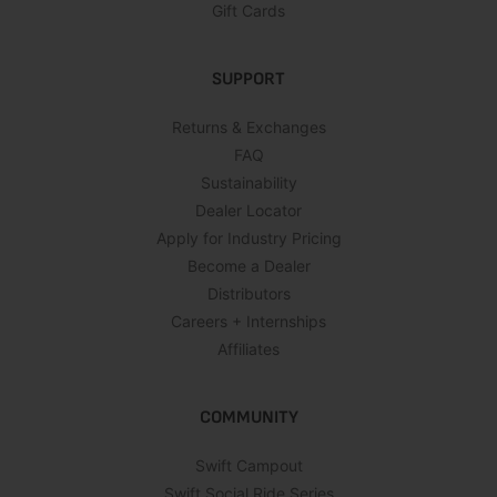
Gift Cards
SUPPORT
Returns & Exchanges
FAQ
Sustainability
Dealer Locator
Apply for Industry Pricing
Become a Dealer
Distributors
Careers + Internships
Affiliates
COMMUNITY
Swift Campout
Swift Social Ride Series