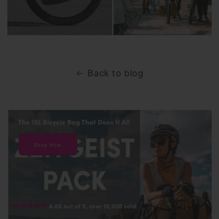
Back to blog
Shop Now