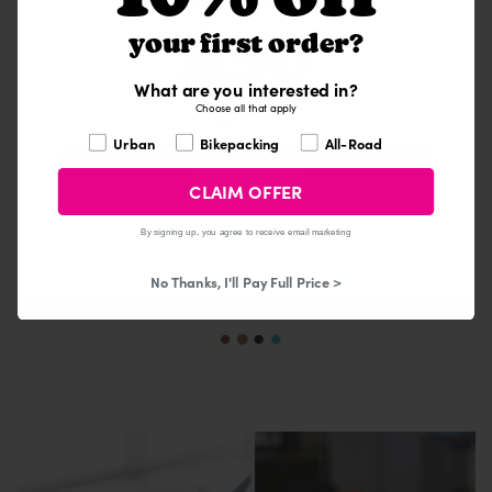
Would you like a
$30
your first order?
What are you interested in?
gift?
Choose all that apply
What are you interested in?
Urban
Bikepacking
All-Road
CLAIM OFFER
CLAIM OFFER
No Thanks, I Hate Presents!
By signing up, you agree to receive email marketing
No Thanks, I'll Pay Full Price >