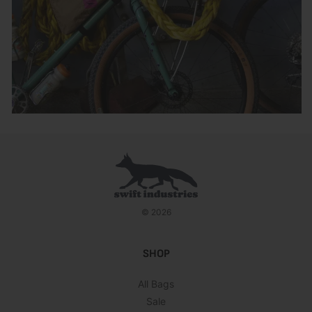
© 2026
SHOP
All Bags
Sale