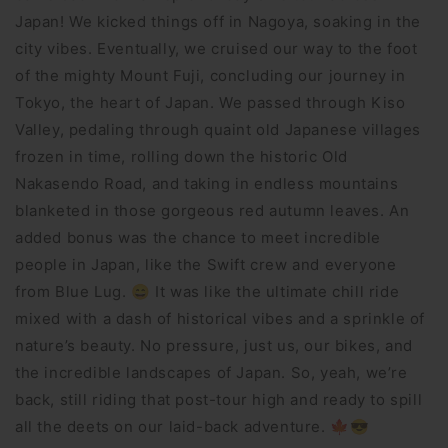
Japan! We kicked things off in Nagoya, soaking in the
city vibes. Eventually, we cruised our way to the foot
of the mighty Mount Fuji, concluding our journey in
Tokyo, the heart of Japan. We passed through Kiso
Valley, pedaling through quaint old Japanese villages
frozen in time, rolling down the historic Old
Nakasendo Road, and taking in endless mountains
blanketed in those gorgeous red autumn leaves. An
added bonus was the chance to meet incredible
people in Japan, like the Swift crew and everyone
from Blue Lug. 😄 It was like the ultimate chill ride
mixed with a dash of historical vibes and a sprinkle of
nature’s beauty. No pressure, just us, our bikes, and
the incredible landscapes of Japan. So, yeah, we’re
back, still riding that post-tour high and ready to spill
all the deets on our laid-back adventure. 🍁😎