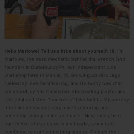
Hello Marlowe! Tell us a little about yourself:
Hi, I’m
Marlowe, the head mechanic behind the wrench (and
founder) at BudolbuddyPh, our independent bike
workshop here in Manila. 🛠 Growing up with Lego
fueled my love for tinkering, and it’s funny how that
childhood joy has translated into creating playful and
personalized steel “neo-retro” bike builds. My journey
into bike mechanics began with restoring and
collecting vintage bikes and parts. Now, every bike
part is like a Lego block in my hands, ready to be
combined to craft something unique. Outside the