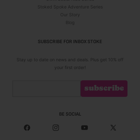
Stoked Spoke Adventure Series
Our Story
Blog
SUBSCRIBE FOR INBOX STOKE
Stay up to date on news and deals. Plus get 10% off
your first order!
Email
subscribe
BE SOCIAL
Facebook
Instagram
YouTube
X
(Twitter)