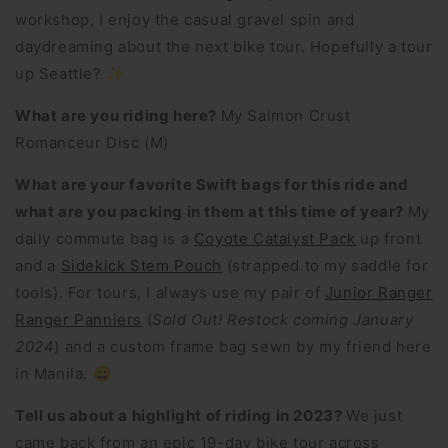
workshop, I enjoy the casual gravel spin and
daydreaming about the next bike tour. Hopefully a tour
up Seattle? ✨
What are you riding here?
My Salmon Crust
Romanceur Disc (M)
What are your favorite Swift bags for this ride and
what are you packing in them at this time of year?
My
daily commute bag is a
Coyote Catalyst Pack
up front
and a
Sidekick Stem Pouch
(strapped to my saddle for
tools). For tours, I always use my pair of
Junior Ranger
Ranger Panniers
(
Sold Out! Restock coming January
2024
) and a custom frame bag sewn by my friend here
in Manila. 😀
Tell us about a highlight of riding in 2023?
We just
came back from an epic 19-day bike tour across