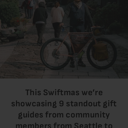
This Swiftmas we’re
showcasing 9 standout gift
guides from community
members from Seattle to