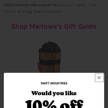
2023 favorite ride snack?
Because of Japan, Tuna
Onigiri and Egg Salad Sandwich
Shop Marlowe’s Gift Guide
SWIFT INDUSTRIES
Would you like
SWIFT INDUSTRIES
10% off