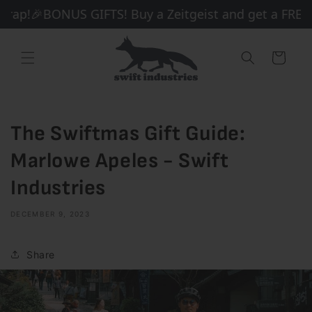
Skip to
rap!
🎉BONUS GIFTS! Buy a Zeitgeist and get a FREE B
content
Cart
The Swiftmas Gift Guide:
Marlowe Apeles - Swift
Industries
DECEMBER 9, 2023
Share