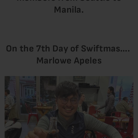
Manila.
On the 7th Day of Swiftmas….
Marlowe Apeles