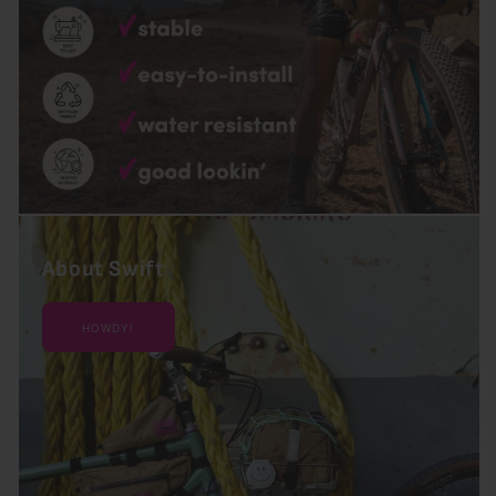
About Swift
HOWDY!