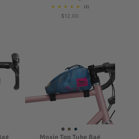
2
(2)
total
Regular
$12.00
reviews
price
Coyote
Variant
Luminary
Variant
Black
Variant
Bag
Moxie Top Tube Bag