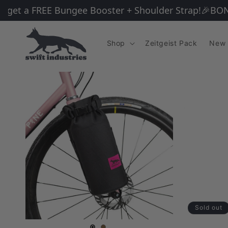
Skip to
et a FREE Bungee Booster + Shoulder Strap!
🎉BONUS G
content
Shop
Zeitgeist Pack
New 
Sold out