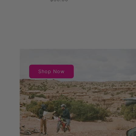
price
Shop Now