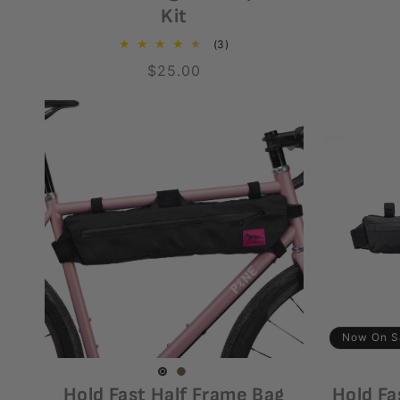
Kit
3
(3)
total
Regular
$25.00
reviews
price
Now On S
Coyote
Variant
Black
Variant
Hold Fast Half Frame Bag
Hold Fa