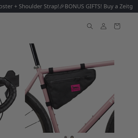
r + Shoulder Strap!
🎉BONUS GIFTS! Buy a Zeitgeist a
Log
Cart
in