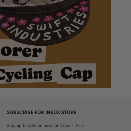
SUBSCRIBE FOR INBOX STOKE
Stay up to date on news and deals. Plus