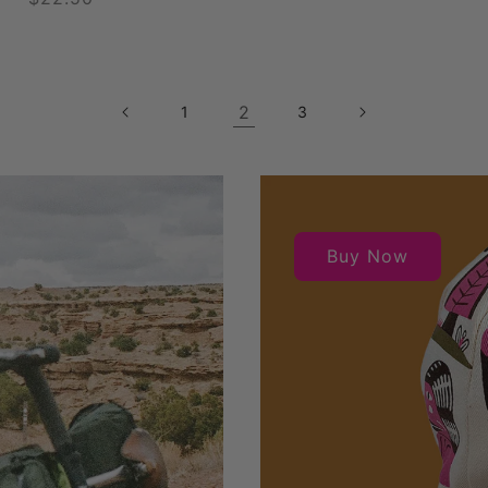
price
2
1
3
Buy Now