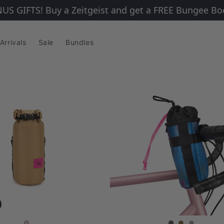
IFTS! Buy a Zeitgeist and get a FREE Bungee Booste
Arrivals
Sale
Bundles