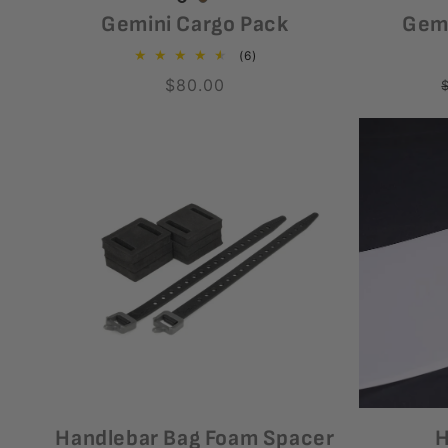
Coyote
Variant
Black
Variant
Gemini Cargo Pack
Gemi
sold
sold
6
(6)
out
out
total
Regular
$80.00
reviews
or
or
price
unavailable
unavailable
Handlebar Bag Foam Spacer
H