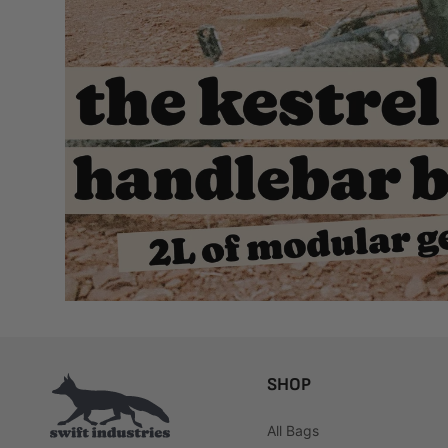
SHOP
All Bags