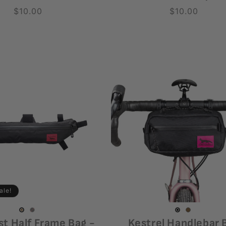
Regular
$10.00
Regular
$10.00
price
price
ale!
Black
Variant
Coyote
Variant
Coyote
Variant
Black
Variant
st Half Frame Bag -
Kestrel Handlebar 