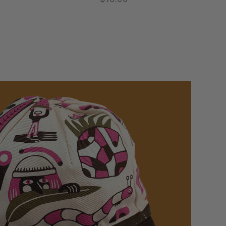
price