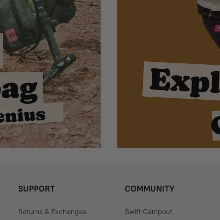
SUPPORT
COMMUNITY
Returns & Exchanges
Swift Campout