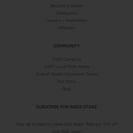
Become a Dealer
Distributors
Careers + Internships
Affiliates
COMMUNITY
Swift Campout
Swift Social Ride Series
Stoked Spoke Adventure Series
Our Story
Blog
SUBSCRIBE FOR INBOX STOKE
Stay up to date on news and deals. Plus get 10% off
your first order!