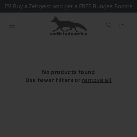
Skip to
S! Buy a Zeitgeist and get a FREE Bungee Booster +
content
Cart
No products found
Use fewer filters or
remove all