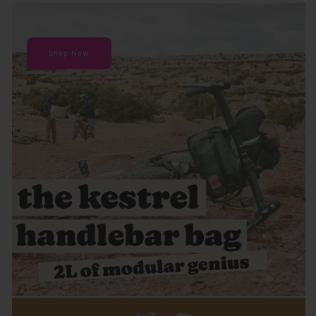
Shop Now