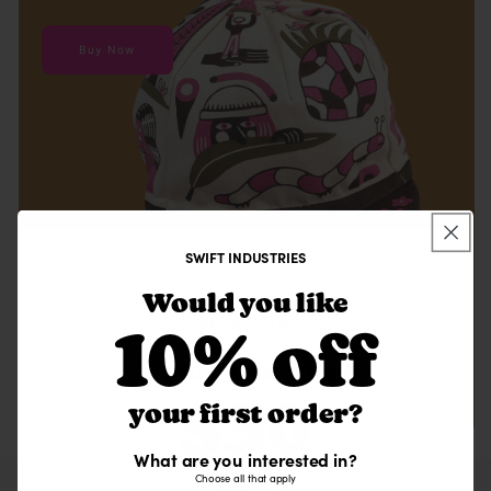
Buy Now
SWIFT INDUSTRIES
Would you like
SWIFT INDUSTRIES
10% off
Would you like a
$30
your first order?
What are you interested in?
gift?
Choose all that apply