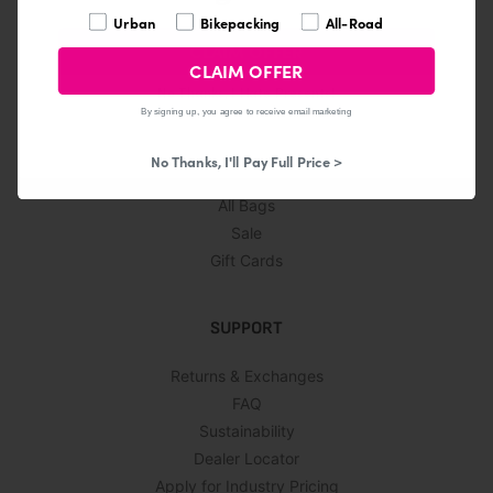
What are you interested in?
Urban
Bikepacking
All-Road
CLAIM OFFER
CLAIM OFFER
No Thanks, I Hate Presents!
© 2026
By signing up, you agree to receive email marketing
SHOP
No Thanks, I'll Pay Full Price >
All Bags
Sale
Gift Cards
SUPPORT
Returns & Exchanges
FAQ
Sustainability
Dealer Locator
Apply for Industry Pricing